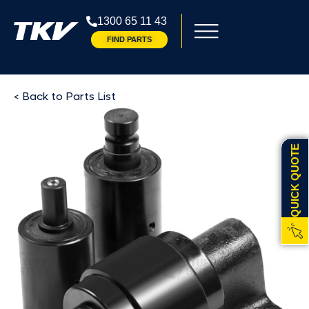
1300 65 11 43
FIND PARTS
< Back to Parts List
QUICK QUOTE