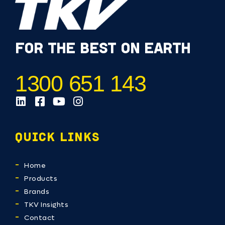
FOR THE BEST ON EARTH
1300 651 143
QUICK LINKS
Home
Products
Brands
TKV Insights
Contact