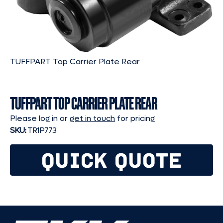
TUFFPART Top Carrier Plate Rear
TUFFPART TOP CARRIER PLATE REAR
Please log in or
get in touch
for pricing
SKU:
TR1P773
QUICK QUOTE