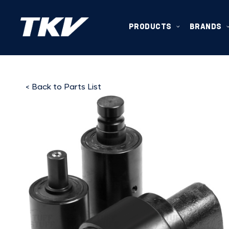
PRODUCTS
BRANDS
< Back to Parts List