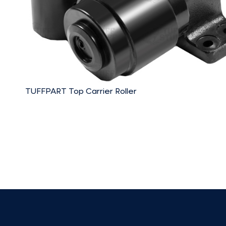
TUFFPART Top Carrier Roller