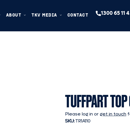
1300 65 11 
ABOUT
TKV MEDIA
CONTACT
TUFFPART TOP
Please log in or
get in touch
f
SKU:
TR1A110