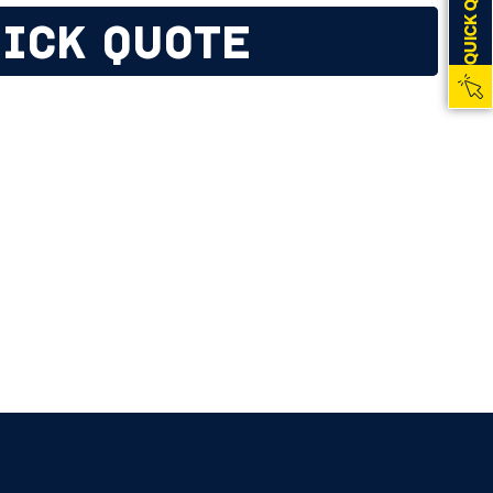
QUICK QUOTE
ICK QUOTE