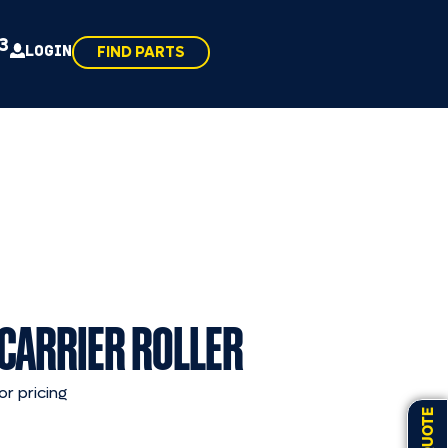
43
LOGIN
FIND PARTS
 CARRIER ROLLER
or pricing