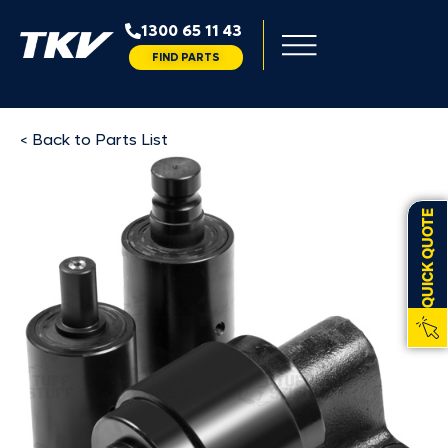
1300 65 11 43
FIND PARTS
< Back to Parts List
QUICK QUOTE