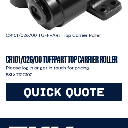
CR101/026/00 TUFFPART Top Carrier Roller
CR101/026/00 TUFFPART TOP CARRIER ROLLER
Please log in or
get in touch
for pricing
SKU:
TR1C100
QUICK QUOTE