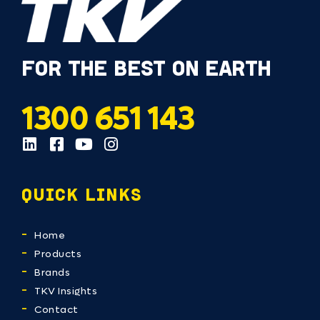
FOR THE BEST ON EARTH
1300 651 143
QUICK LINKS
Home
Products
Brands
TKV Insights
Contact