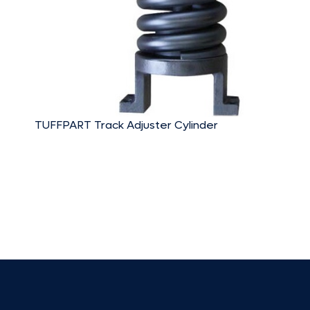
TUFFPART Track Adjuster Cylinder