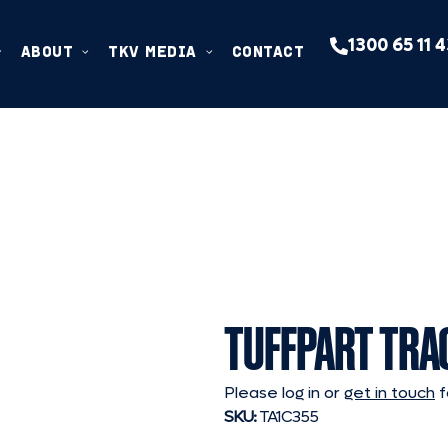
1300 65 11 
ABOUT
TKV MEDIA
CONTACT
TUFFPART TRA
Please log in or
get in touch
f
SKU:
TA1C355