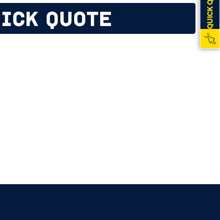
QUICK QUOTE
ICK QUOTE