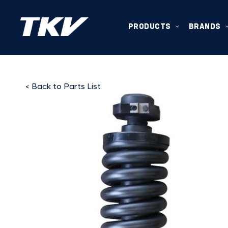
PRODUCTS
BRANDS
< Back to Parts List