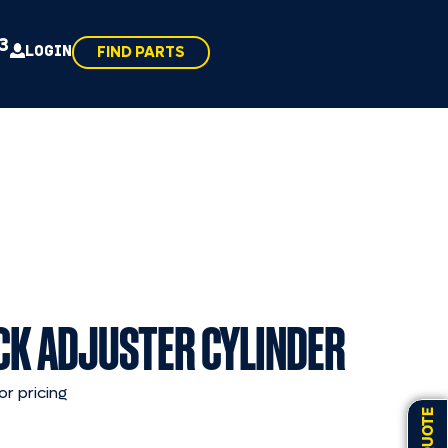
43
LOGIN
FIND PARTS
CK ADJUSTER CYLINDER
or pricing