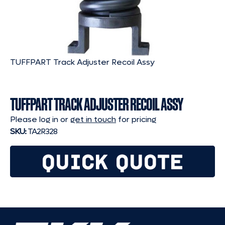
TUFFPART Track Adjuster Recoil Assy
TUFFPART TRACK ADJUSTER RECOIL ASSY
Please log in or
get in touch
for pricing
SKU:
TA2R328
QUICK QUOTE