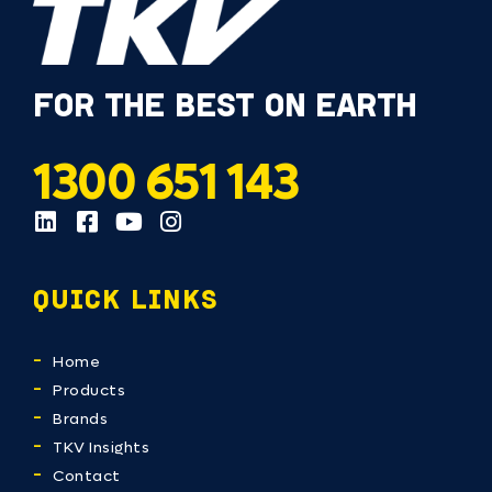
FOR THE BEST ON EARTH
1300 651 143
QUICK LINKS
Home
Products
Brands
TKV Insights
Contact