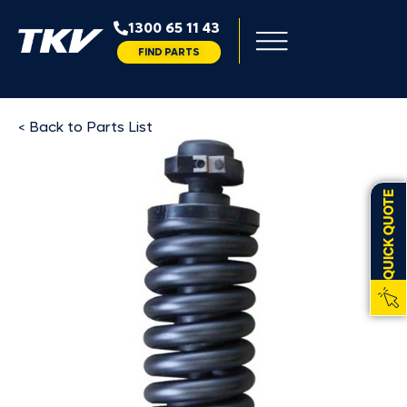
1300 65 11 43
FIND PARTS
< Back to Parts List
QUICK QUOTE