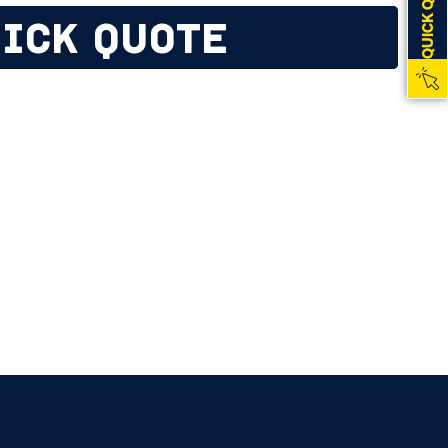
QUICK QUOTE
ICK QUOTE