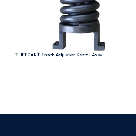
TUFFPART Track Adjuster Recoil Assy