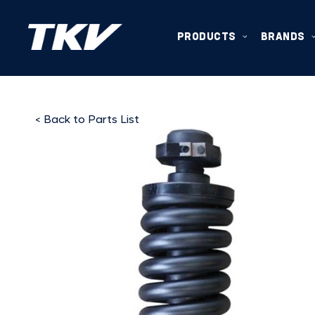
PRODUCTS
BRANDS
< Back to Parts List