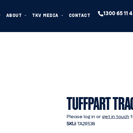
1300 65 11 
ABOUT
TKV MEDIA
CONTACT
TUFFPART TRA
Please log in or
get in touch
f
SKU:
TA2R538