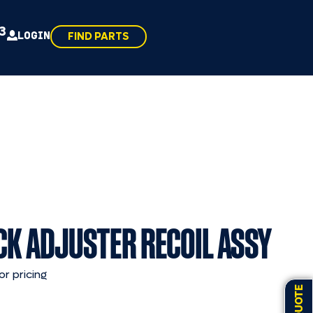
43
LOGIN
FIND PARTS
CK ADJUSTER RECOIL ASSY
or pricing