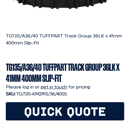
TG135/A36/40 TUFFPART Track Group 36LK x 41mm
400mm Slip-Fit
TG135/A36/40 TUFFPART TRACK GROUP 36LK X
41MM 400MM SLIP-FIT
Please log in or
get in touch
for pricing
SKU:
TG/135-KM2915/36/400S
QUICK QUOTE