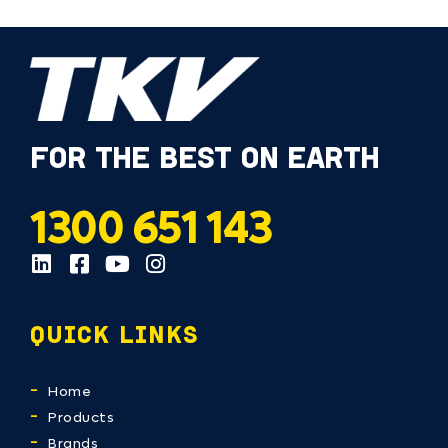
FOR THE BEST ON EARTH
1300 651 143
QUICK LINKS
Home
Products
Brands