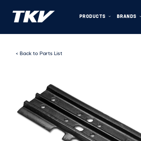
PRODUCTS
BRANDS
< Back to Parts List