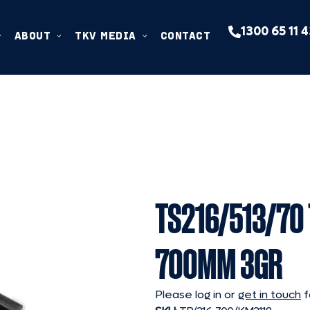
1300 65 11 
ABOUT
TKV MEDIA
CONTACT
TS216/513/70
700MM 3GR
Please log in or
get in touch
f