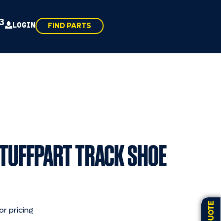
43
LOGIN
FIND PARTS
 TUFFPART TRACK SHOE
or pricing