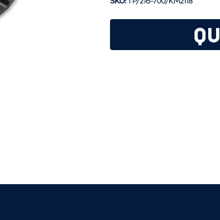
SKU:
TP/216-700/KM2118
QU