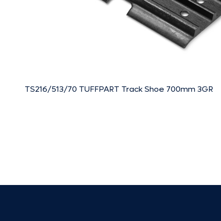
TS216/513/70 TUFFPART Track Shoe 700mm 3GR