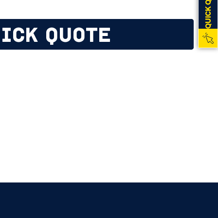
QUICK QUOTE
ICK QUOTE