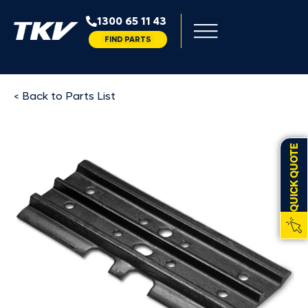
1300 65 11 43
FIND PARTS
< Back to Parts List
QUICK QUOTE