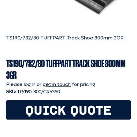
TS190/782/80 TUFFPART Track Shoe 800mm 3GR
TS190/782/80 TUFFPART TRACK SHOE 800MM
3GR
Please log in or
get in touch
for pricing
SKU:
TP/190-800/CR5360
QUICK QUOTE