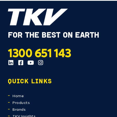
FOR THE BEST ON EARTH
1300 651 143
QUICK LINKS
Home
Products
Brands
TKV Insights