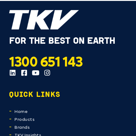
FOR THE BEST ON EARTH
1300 651 143
QUICK LINKS
Home
Products
Brands
TKV Insights