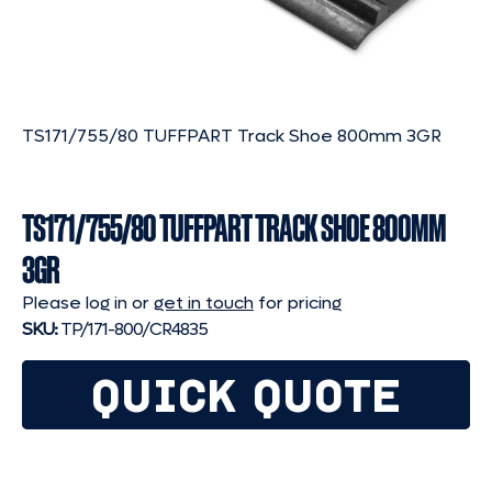
TS171/755/80 TUFFPART Track Shoe 800mm 3GR
TS171/755/80 TUFFPART TRACK SHOE 800MM
3GR
Please log in or
get in touch
for pricing
SKU:
TP/171-800/CR4835
QUICK QUOTE