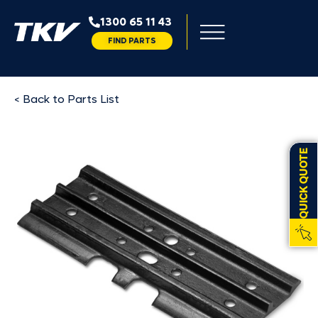
1300 65 11 43
FIND PARTS
< Back to Parts List
QUICK QUOTE