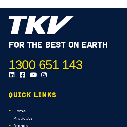
FOR THE BEST ON EARTH
1300 651 143
QUICK LINKS
Home
Products
Brands