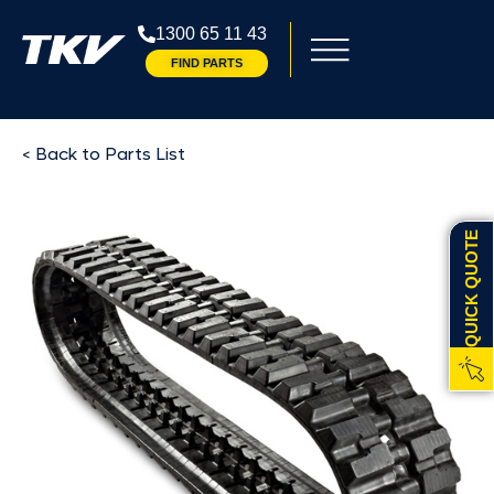
1300 65 11 43
FIND PARTS
< Back to Parts List
QUICK QUOTE