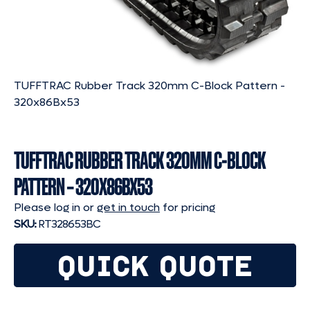
TUFFTRAC Rubber Track 320mm C-Block Pattern -
320x86Bx53
TUFFTRAC RUBBER TRACK 320MM C-BLOCK
PATTERN – 320X86BX53
Please log in or
get in touch
for pricing
SKU:
RT328653BC
QUICK QUOTE