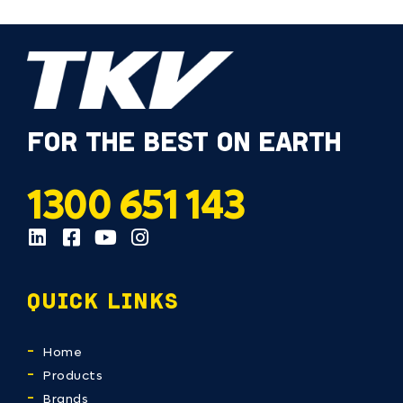
FOR THE BEST ON EARTH
1300 651 143
QUICK LINKS
Home
Products
Brands