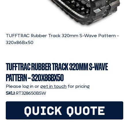
TUFFTRAC Rubber Track 320mm S-Wave Pattern -
320x86Bx50
TUFFTRAC RUBBER TRACK 320MM S-WAVE
PATTERN – 320X86BX50
Please log in or
get in touch
for pricing
SKU:
RT328650BSW
QUICK QUOTE