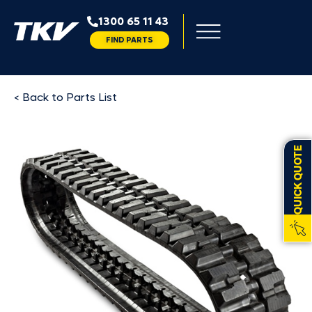
1300 65 11 43
FIND PARTS
< Back to Parts List
QUICK QUOTE