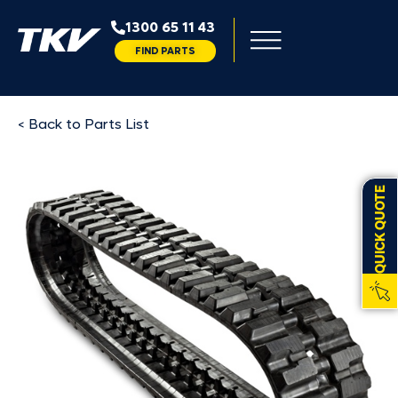
1300 65 11 43
FIND PARTS
< Back to Parts List
QUICK QUOTE