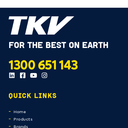
FOR THE BEST ON EARTH
1300 651 143
QUICK LINKS
Home
Products
Brands