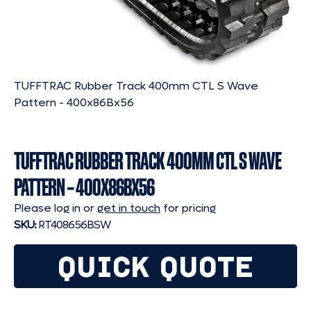
TUFFTRAC Rubber Track 400mm CTL S Wave
Pattern - 400x86Bx56
TUFFTRAC RUBBER TRACK 400MM CTL S WAVE
PATTERN – 400X86BX56
Please log in or
get in touch
for pricing
SKU:
RT408656BSW
QUICK QUOTE