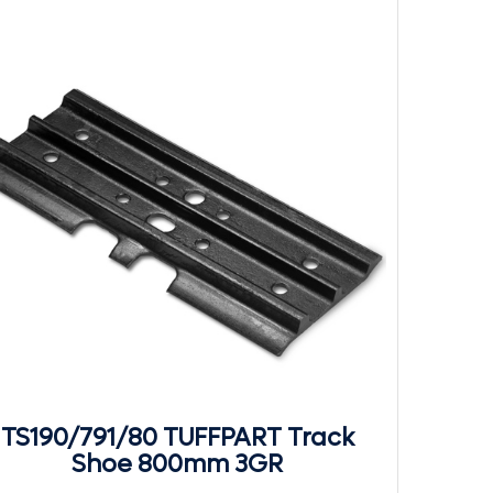
TS190/791/80 TUFFPART Track
Shoe 800mm 3GR