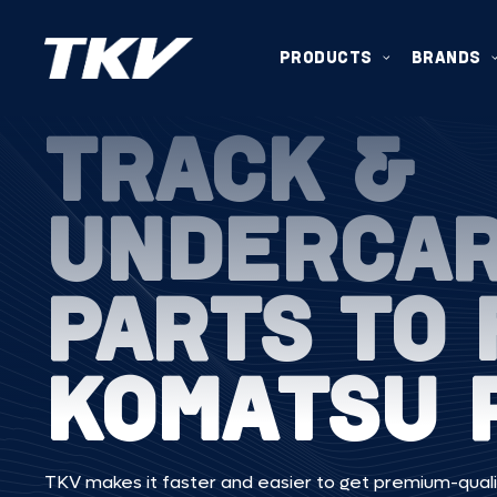
PRODUCTS
BRANDS
TRACK &
UNDERCA
PARTS TO 
KOMATSU 
TKV makes it faster and easier to get premium-quali