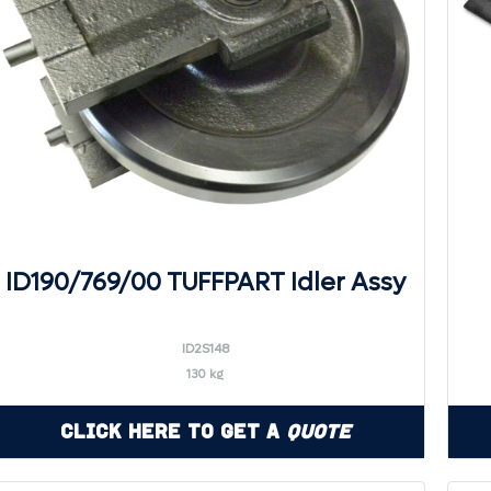
ID190/769/00 TUFFPART Idler Assy
ID2S148
130 kg
Click Here to Get a
Quote