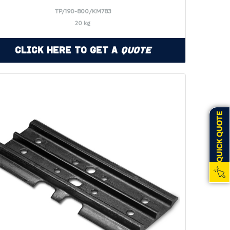
TP/190-800/KM783
20 kg
Click Here to Get a
Quote
QUICK QUOTE