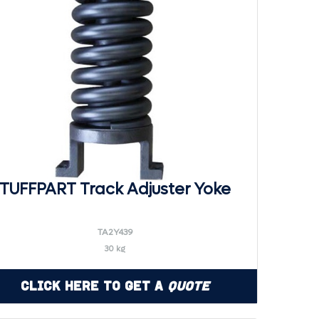
TUFFPART Track Adjuster Yoke
TA2Y439
30 kg
Click Here to Get a
Quote