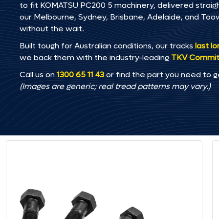
to fit KOMATSU PC200 5 machinery, delivered straight
our Melbourne, Sydney, Brisbane, Adelaide, and T
without the wait.
Built tough for Australian conditions, our tracks
last l
we back them with the industry-leading
TKV Commi
Call us on
1300 65 11 43
or find the part you need to g
(Images are generic; real tread patterns may vary.)