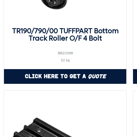
TR190/790/00 TUFFPART Bottom
Track Roller O/F 4 Bolt
BR2O198
52 kg
Click Here to Get a
Quote