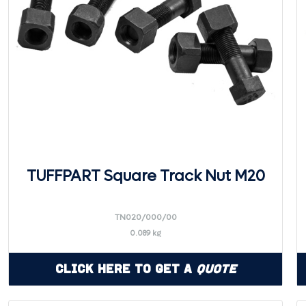
TUFFPART Square Track Nut M20
TN020/000/00
0.089 kg
Click Here to Get a
Quote