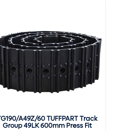
TG190/A49Z/60 TUFFPART Track
Group 49LK 600mm Press Fit