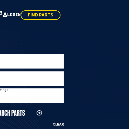
43
LOGIN
FIND PARTS
 Range
ARCH PARTS
CLEAR