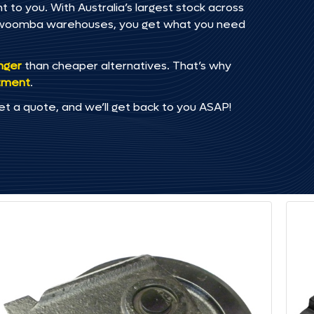
 to you. With Australia’s largest stock across
oowoomba warehouses, you get what you need
onger
than cheaper alternatives. That’s why
tment
.
et a quote, and we’ll get back to you ASAP!