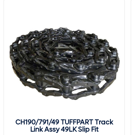
CH190/791/49 TUFFPART Track
Link Assy 49LK Slip Fit