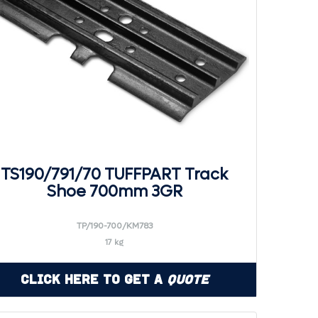
TS190/791/70 TUFFPART Track
Shoe 700mm 3GR
TP/190-700/KM783
17 kg
Click Here to Get a
Quote