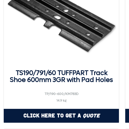
TS190/791/60 TUFFPART Track
Shoe 600mm 3GR with Pad Holes
TP/190-600/KM783D
14.9 kg
Click Here to Get a
Quote