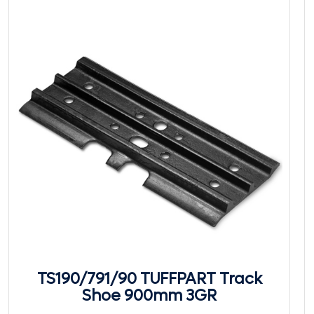
TS190/791/90 TUFFPART Track
Shoe 900mm 3GR