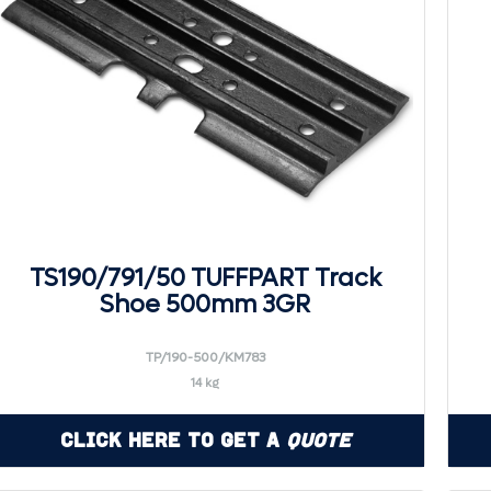
TS190/791/50 TUFFPART Track
Shoe 500mm 3GR
TP/190-500/KM783
14 kg
Click Here to Get a
Quote