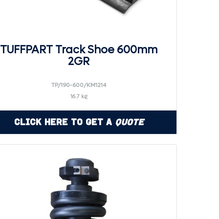
TUFFPART Track Shoe 600mm
2GR
TP/190-600/KM1214
16.7 kg
Click Here to Get a
Quote