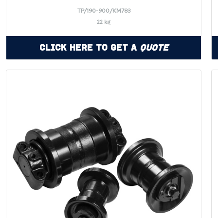
TP/190-900/KM783
22 kg
Click Here to Get a
Quote