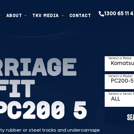
1300 65 11 
ABOUT
TKV MEDIA
CONTACT
RRIAGE
Select a Make
FIT
Select a Model
Select a Serial
PC200 5
SE
ty rubber or steel tracks and undercarriage