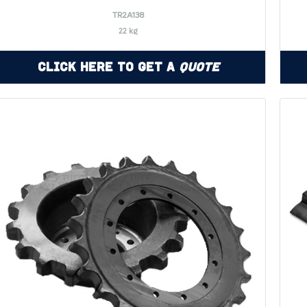
TR2A138
22 kg
Click Here to Get a
Quote