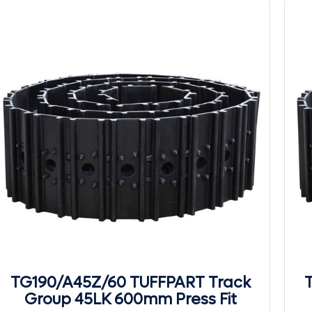
TG190/A45Z/60 TUFFPART Track
Group 45LK 600mm Press Fit