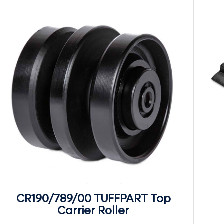
CR190/789/00 TUFFPART Top
Carrier Roller