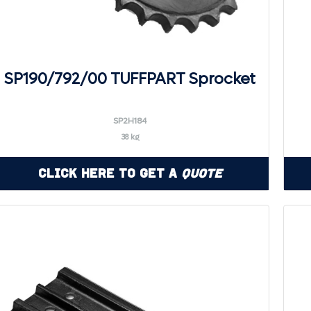
SP190/792/00 TUFFPART Sprocket
SP2H184
38 kg
Click Here to Get a
Quote